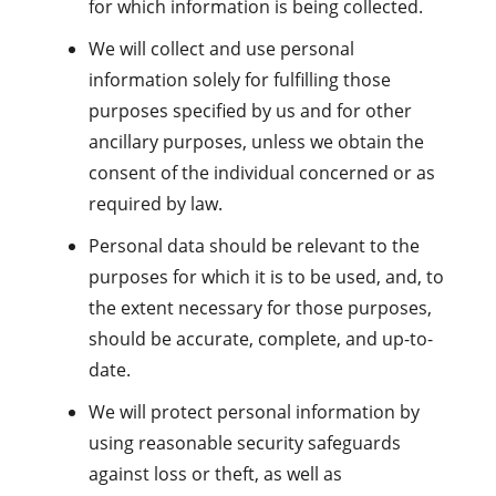
for which information is being collected.
We will collect and use personal
information solely for fulfilling those
purposes specified by us and for other
ancillary purposes, unless we obtain the
consent of the individual concerned or as
required by law.
Personal data should be relevant to the
purposes for which it is to be used, and, to
the extent necessary for those purposes,
should be accurate, complete, and up-to-
date.
We will protect personal information by
using reasonable security safeguards
against loss or theft, as well as