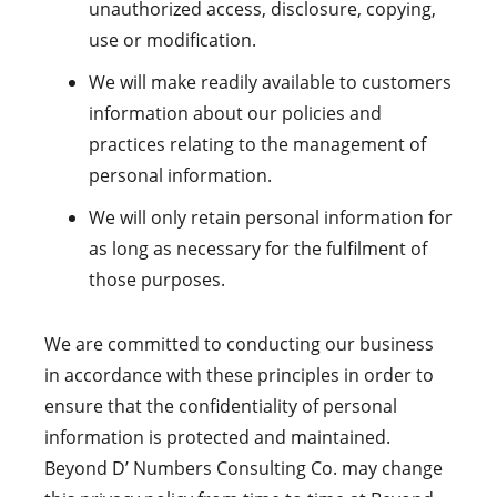
unauthorized access, disclosure, copying,
use or modification.
We will make readily available to customers
information about our policies and
practices relating to the management of
personal information.
We will only retain personal information for
as long as necessary for the fulfilment of
those purposes.
We are committed to conducting our business
in accordance with these principles in order to
ensure that the confidentiality of personal
information is protected and maintained.
Beyond D’ Numbers Consulting Co. may change