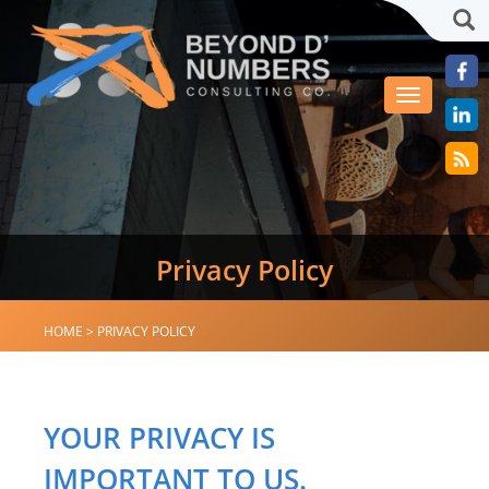
Sea
Toggle
navigation
Privacy Policy
HOME
>
PRIVACY POLICY
YOUR PRIVACY IS
IMPORTANT TO US.