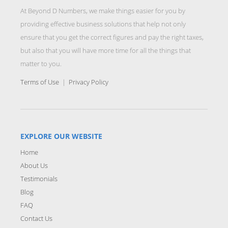
At Beyond D Numbers, we make things easier for you by
providing effective business solutions that help not only
ensure that you get the correct figures and pay the right taxes,
but also that you will have more time for all the things that
matter to you.
Terms of Use
|
Privacy Policy
EXPLORE OUR WEBSITE
Home
About Us
Testimonials
Blog
FAQ
Contact Us