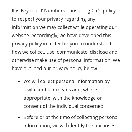
It is Beyond D’ Numbers Consulting Co.’s policy
to respect your privacy regarding any
information we may collect while operating our
website. Accordingly, we have developed this
privacy policy in order for you to understand
how we collect, use, communicate, disclose and
otherwise make use of personal information. We
have outlined our privacy policy below.
We will collect personal information by
lawful and fair means and, where
appropriate, with the knowledge or
consent of the individual concerned.
Before or at the time of collecting personal
information, we will identify the purposes