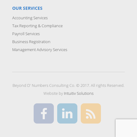
OUR SERVICES
Accounting Services
Tax Reporting & Compliance
Payroll Services
Business Registration
Management Advisory Services
Beyond D' Numbers Consulting Co. © 2017. All rights Reserved.
Website by
Intuitiv Solutions