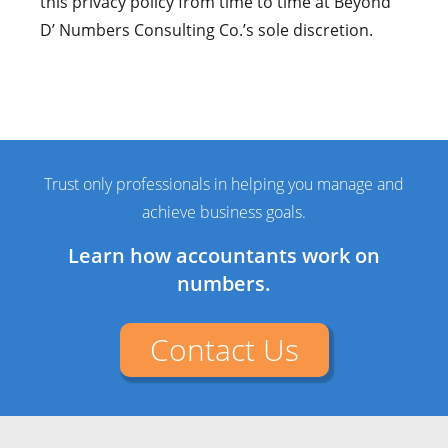
this privacy policy from time to time at Beyond
D’ Numbers Consulting Co.’s sole discretion.
Trust only professionals in helping you manage and
achieve business goals.
Learn how accountants work on
numbers.
Contact Us