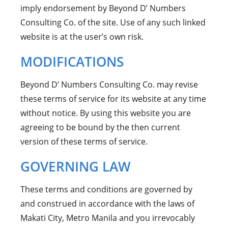
imply endorsement by Beyond D’ Numbers
Consulting Co. of the site. Use of any such linked
website is at the user’s own risk.
MODIFICATIONS
Beyond D’ Numbers Consulting Co. may revise
these terms of service for its website at any time
without notice. By using this website you are
agreeing to be bound by the then current
version of these terms of service.
GOVERNING LAW
These terms and conditions are governed by
and construed in accordance with the laws of
Makati City, Metro Manila and you irrevocably