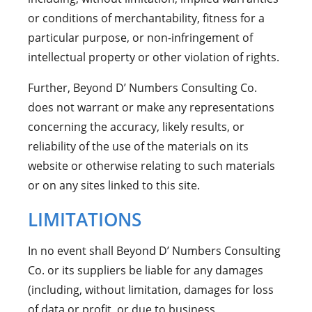
or conditions of merchantability, fitness for a
particular purpose, or non-infringement of
intellectual property or other violation of rights.
Further, Beyond D’ Numbers Consulting Co.
does not warrant or make any representations
concerning the accuracy, likely results, or
reliability of the use of the materials on its
website or otherwise relating to such materials
or on any sites linked to this site.
LIMITATIONS
In no event shall Beyond D’ Numbers Consulting
Co. or its suppliers be liable for any damages
(including, without limitation, damages for loss
of data or profit, or due to business