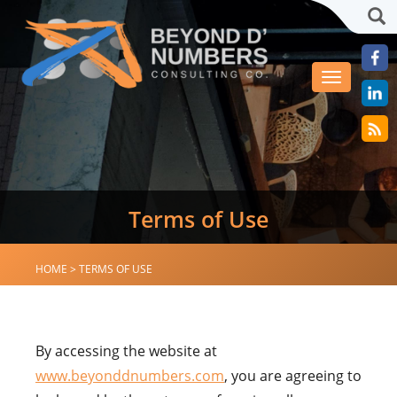
Sea
Toggle
navigation
Terms of Use
HOME
>
TERMS OF USE
By accessing the website at
www.beyonddnumbers.com
, you are agreeing to