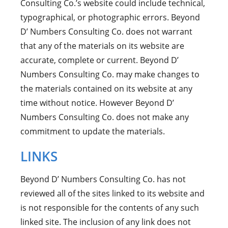
Consulting Co.’s website could include technical,
typographical, or photographic errors. Beyond
D’ Numbers Consulting Co. does not warrant
that any of the materials on its website are
accurate, complete or current. Beyond D’
Numbers Consulting Co. may make changes to
the materials contained on its website at any
time without notice. However Beyond D’
Numbers Consulting Co. does not make any
commitment to update the materials.
LINKS
Beyond D’ Numbers Consulting Co. has not
reviewed all of the sites linked to its website and
is not responsible for the contents of any such
linked site. The inclusion of any link does not