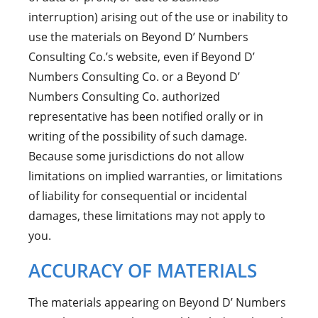
interruption) arising out of the use or inability to
use the materials on Beyond D’ Numbers
Consulting Co.’s website, even if Beyond D’
Numbers Consulting Co. or a Beyond D’
Numbers Consulting Co. authorized
representative has been notified orally or in
writing of the possibility of such damage.
Because some jurisdictions do not allow
limitations on implied warranties, or limitations
of liability for consequential or incidental
damages, these limitations may not apply to
you.
ACCURACY OF MATERIALS
The materials appearing on Beyond D’ Numbers