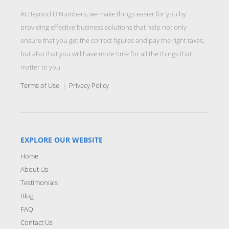
At Beyond D Numbers, we make things easier for you by
providing effective business solutions that help not only
ensure that you get the correct figures and pay the right taxes,
but also that you will have more time for all the things that
matter to you.
Terms of Use
|
Privacy Policy
EXPLORE OUR WEBSITE
Home
About Us
Testimonials
Blog
FAQ
Contact Us