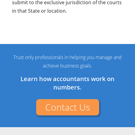
submit to the exclusive jurisdiction of the courts
in that State or location.
Trust only professionals in helping you manage and
achieve business goals.
Learn how accountants work on
numbers.
Contact Us