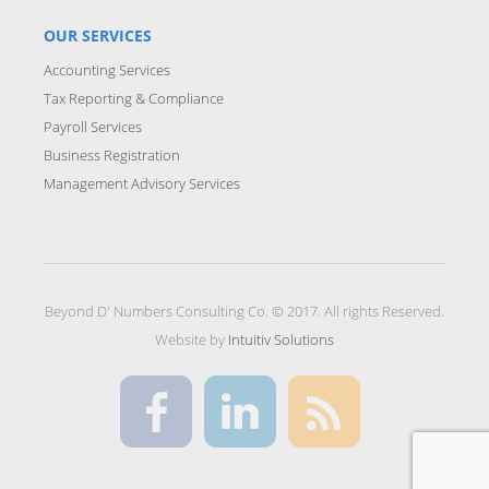
OUR SERVICES
Accounting Services
Tax Reporting & Compliance
Payroll Services
Business Registration
Management Advisory Services
Beyond D' Numbers Consulting Co. © 2017. All rights Reserved.
Website by
Intuitiv Solutions