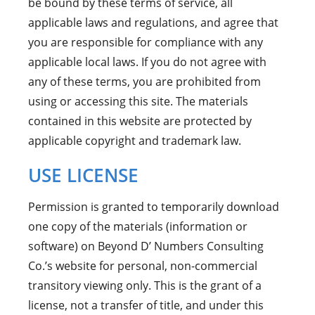
be bound by these terms of service, all
applicable laws and regulations, and agree that
you are responsible for compliance with any
applicable local laws. If you do not agree with
any of these terms, you are prohibited from
using or accessing this site. The materials
contained in this website are protected by
applicable copyright and trademark law.
USE LICENSE
Permission is granted to temporarily download
one copy of the materials (information or
software) on Beyond D’ Numbers Consulting
Co.’s website for personal, non-commercial
transitory viewing only. This is the grant of a
license, not a transfer of title, and under this