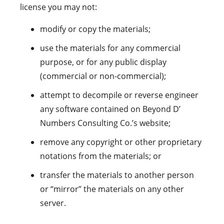
license you may not:
modify or copy the materials;
use the materials for any commercial
purpose, or for any public display
(commercial or non-commercial);
attempt to decompile or reverse engineer
any software contained on Beyond D’
Numbers Consulting Co.’s website;
remove any copyright or other proprietary
notations from the materials; or
transfer the materials to another person
or “mirror” the materials on any other
server.