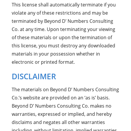
This license shall automatically terminate if you
violate any of these restrictions and may be
terminated by Beyond D’ Numbers Consulting
Co. at any time. Upon terminating your viewing
of these materials or upon the termination of
this license, you must destroy any downloaded
materials in your possession whether in
electronic or printed format.
DISCLAIMER
The materials on Beyond D’ Numbers Consulting
Co.’s website are provided on an ‘as is’ basis.
Beyond D’ Numbers Consulting Co. makes no
warranties, expressed or implied, and hereby
disclaims and negates all other warranties
including, without limitation, implied warranties