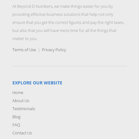
At Beyond D Numbers, we make things easier for you by
providing effective business solutions that help not only
ensure that you get the correct figures and pay the right taxes,
but also that you will have more time for all the things that
matter to you.
Terms of Use
|
Privacy Policy
EXPLORE OUR WEBSITE
Home
About Us
Testimonials
Blog
FAQ
Contact Us