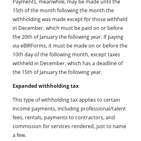
Payments, meanwhile, may be made until the
15th of the month following the month the
withholding was made except for those withheld
in December, which must be paid on or before
the 20th of January the following year. If paying
via eBIRForms, it must be made on or before the
10th day of the following month, except taxes
withheld in December, which has a deadline of
the 15th of January the following year.
Expanded withholding tax
This type of withholding tax applies to certain
income payments, including professional/talent
fees, rentals, payments to contractors, and
commission for services rendered, just to name
a few.