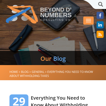
Sea
Toggle
navigation
Our
Blog
HOME
>
BLOG
>
GENERAL
>
EVERYTHING YOU NEED TO KNOW
ABOUT WITHHOLDING TAXES
29
Everything You Need to
Know About Withholding