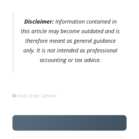
Disclaimer:
Information contained in
this article may become outdated and is
therefore meant as general guidance
only. It is not intended as professional
accounting or tax advice.
Filed Under
General