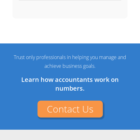
Trust only professionals in helping you manage and
achieve business goals.
Learn how accountants work on
numbers.
Contact Us