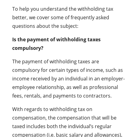
To help you understand the withholding tax
better, we cover some of frequently asked
questions about the subject:
Is the payment of withholding taxes
compulsory?
The payment of withholding taxes are
compulsory for certain types of income, such as
income received by an individual in an employer-
employee relationship, as well as professional
fees, rentals, and payments to contractors.
With regards to withholding tax on
compensation, the compensation that will be
taxed includes both the individual’s regular
compensation (i.e. basic salary and allowances),