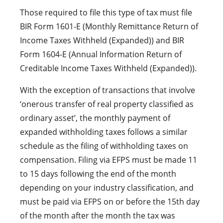
Those required to file this type of tax must file
BIR Form 1601-E (Monthly Remittance Return of
Income Taxes Withheld (Expanded)) and BIR
Form 1604-E (Annual Information Return of
Creditable Income Taxes Withheld (Expanded)).
With the exception of transactions that involve
‘onerous transfer of real property classified as
ordinary asset’, the monthly payment of
expanded withholding taxes follows a similar
schedule as the filing of withholding taxes on
compensation. Filing via EFPS must be made 11
to 15 days following the end of the month
depending on your industry classification, and
must be paid via EFPS on or before the 15th day
of the month after the month the tax was