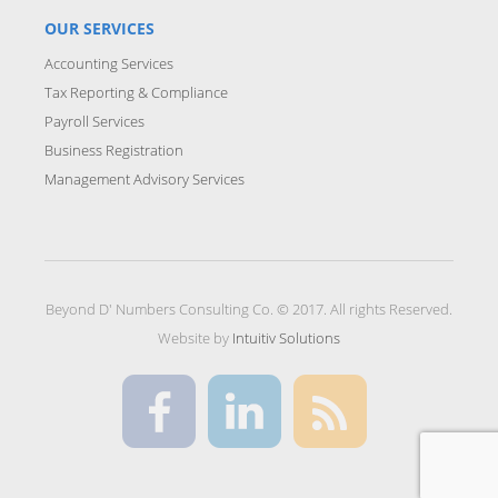
OUR SERVICES
Accounting Services
Tax Reporting & Compliance
Payroll Services
Business Registration
Management Advisory Services
Beyond D' Numbers Consulting Co. © 2017. All rights Reserved.
Website by
Intuitiv Solutions