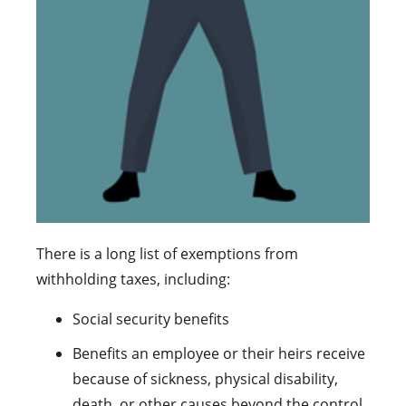
There is a long list of exemptions from
withholding taxes, including:
Social security benefits
Benefits an employee or their heirs receive
because of sickness, physical disability,
death, or other causes beyond the control