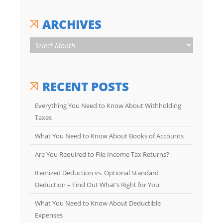
ARCHIVES
RECENT POSTS
Everything You Need to Know About Withholding
Taxes
What You Need to Know About Books of Accounts
Are You Required to File Income Tax Returns?
Itemized Deduction vs. Optional Standard
Deduction – Find Out What’s Right for You
What You Need to Know About Deductible
Expenses