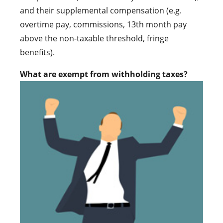
and their supplemental compensation (e.g.
overtime pay, commissions, 13th month pay
above the non-taxable threshold, fringe
benefits).
What are exempt from withholding taxes?