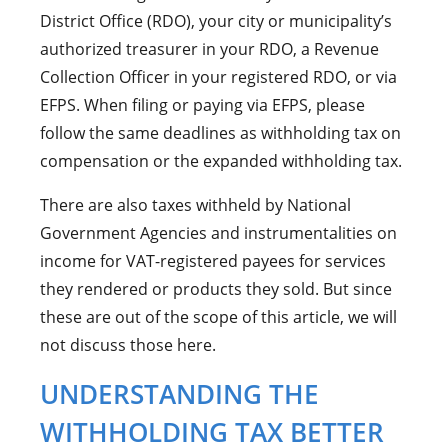
District Office (RDO), your city or municipality’s
authorized treasurer in your RDO, a Revenue
Collection Officer in your registered RDO, or via
EFPS. When filing or paying via EFPS, please
follow the same deadlines as withholding tax on
compensation or the expanded withholding tax.
There are also taxes withheld by National
Government Agencies and instrumentalities on
income for VAT-registered payees for services
they rendered or products they sold. But since
these are out of the scope of this article, we will
not discuss those here.
UNDERSTANDING THE
WITHHOLDING TAX BETTER