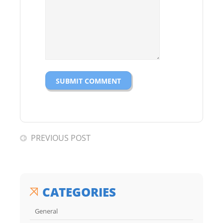
PREVIOUS POST
CATEGORIES
General