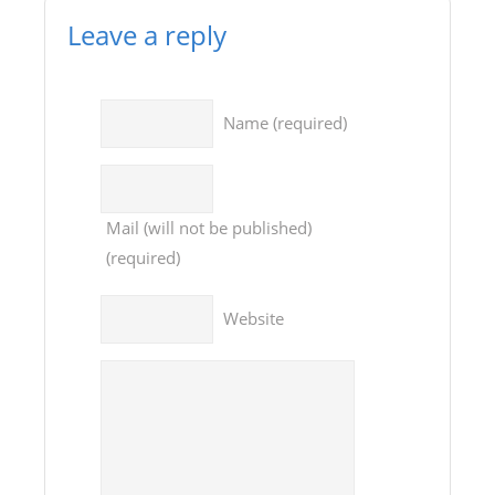
Leave a reply
Name
(required)
Mail
(will not be published)
(required)
Website