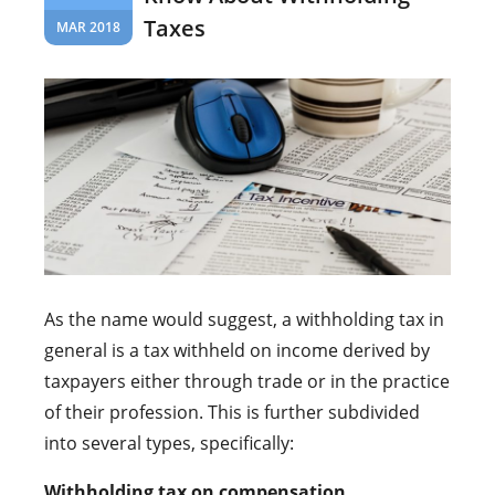
Taxes
MAR 2018
As the name would suggest, a withholding tax in
general is a tax withheld on income derived by
taxpayers either through trade or in the practice
of their profession. This is further subdivided
into several types, specifically:
Withholding tax on compensation