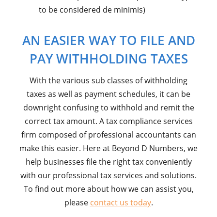
to be considered de minimis)
AN EASIER WAY TO FILE AND
PAY WITHHOLDING TAXES
With the various sub classes of withholding
taxes as well as payment schedules, it can be
downright confusing to withhold and remit the
correct tax amount. A tax compliance services
firm composed of professional accountants can
make this easier. Here at Beyond D Numbers, we
help businesses file the right tax conveniently
with our professional tax services and solutions.
To find out more about how we can assist you,
please
contact us today
.