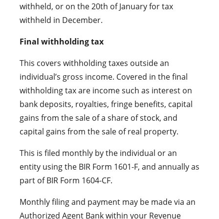
withheld, or on the 20th of January for tax
withheld in December.
Final withholding tax
This covers withholding taxes outside an
individual’s gross income. Covered in the final
withholding tax are income such as interest on
bank deposits, royalties, fringe benefits, capital
gains from the sale of a share of stock, and
capital gains from the sale of real property.
This is filed monthly by the individual or an
entity using the BIR Form 1601-F, and annually as
part of BIR Form 1604-CF.
Monthly filing and payment may be made via an
Authorized Agent Bank within your Revenue