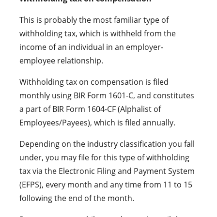
This is probably the most familiar type of
withholding tax, which is withheld from the
income of an individual in an employer-
employee relationship.
Withholding tax on compensation is filed
monthly using BIR Form 1601-C, and constitutes
a part of BIR Form 1604-CF (Alphalist of
Employees/Payees), which is filed annually.
Depending on the industry classification you fall
under, you may file for this type of withholding
tax via the Electronic Filing and Payment System
(EFPS), every month and any time from 11 to 15
following the end of the month.