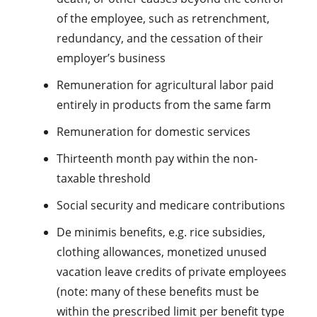
of the employee, such as retrenchment,
redundancy, and the cessation of their
employer’s business
Remuneration for agricultural labor paid
entirely in products from the same farm
Remuneration for domestic services
Thirteenth month pay within the non-
taxable threshold
Social security and medicare contributions
De minimis benefits, e.g. rice subsidies,
clothing allowances, monetized unused
vacation leave credits of private employees
(note: many of these benefits must be
within the prescribed limit per benefit type