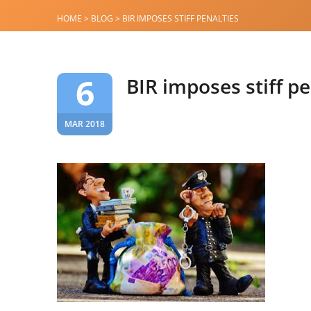
HOME
>
BLOG
>
BIR IMPOSES STIFF PENALTIES
6
BIR imposes stiff pe
MAR 2018