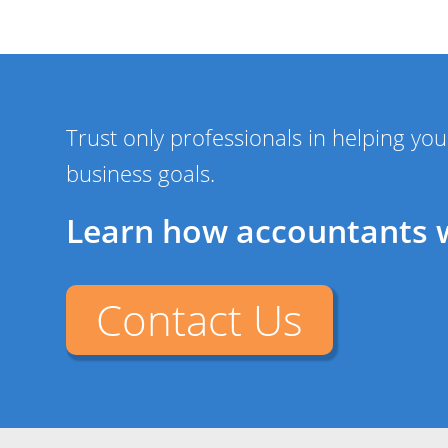
Trust only professionals in helping y
business goals.
Learn how accountants 
Contact Us