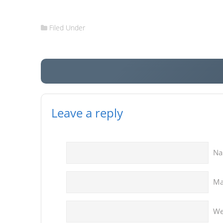
Filed Under
Leave a reply
N
Ma
We