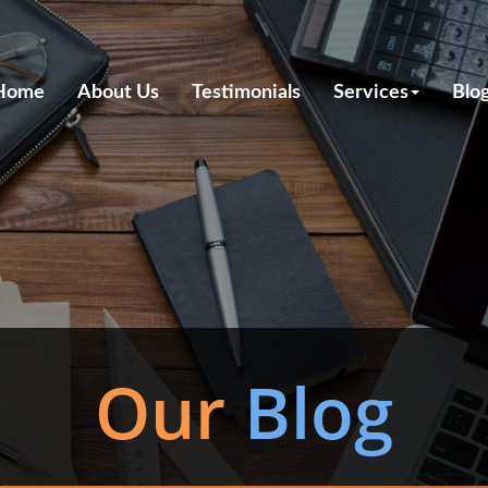
Home
About Us
Testimonials
Services
Blo
Our
Blog