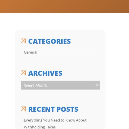
CATEGORIES
General
ARCHIVES
RECENT POSTS
Everything You Need to Know About
Withholding Taxes