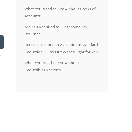
What You Need to Know About Books of
Accounts
Are You Required to File Income Tax
Returns?
Itemized Deduction vs. Optional Standard
Deduction – Find Out What’s Right for You
What You Need to Know About
Deductible Expenses