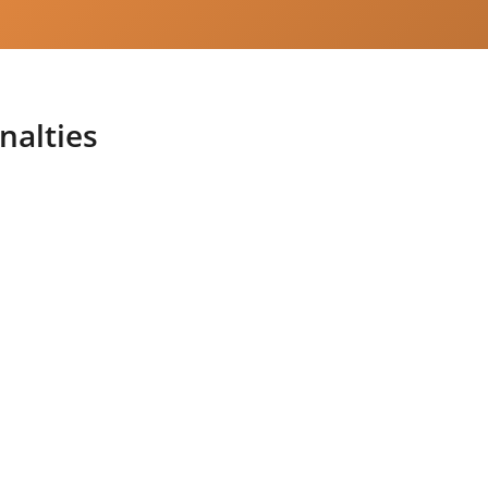
nalties