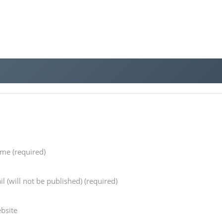
ame
(required)
il
(will not be published) (required)
bsite