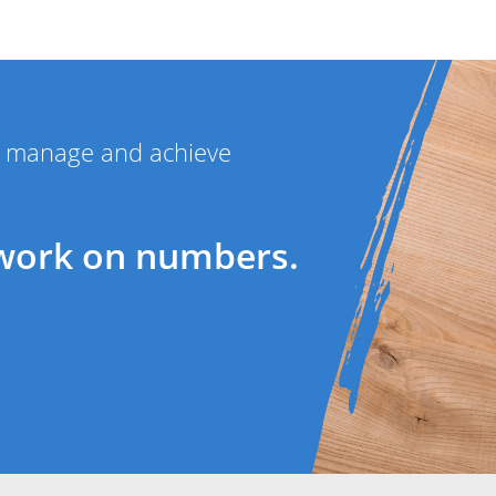
ou manage and achieve
work on numbers.