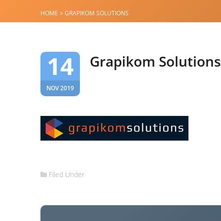
HOME
>
GRAPIKOM SOLUTIONS
14
Grapikom Solutions
NOV 2019
Filed Under