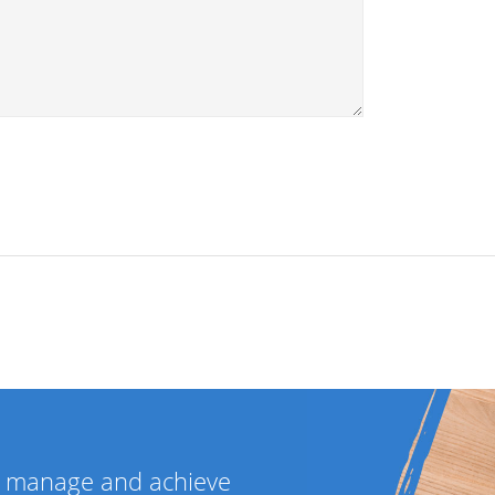
ou manage and achieve