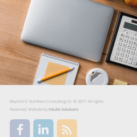
Beyond D' Numbers Consulting Co. © 2017. All rights
Reserved. Website by
Intuitiv Solutions