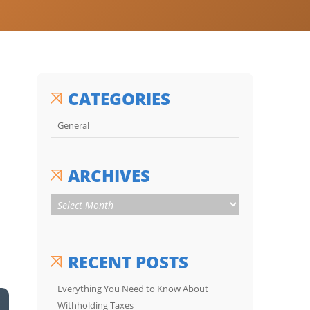
CATEGORIES
General
ARCHIVES
RECENT POSTS
Everything You Need to Know About
Withholding Taxes