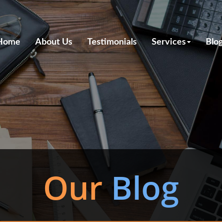
Home
About Us
Testimonials
Services
Blo
Our
Blog