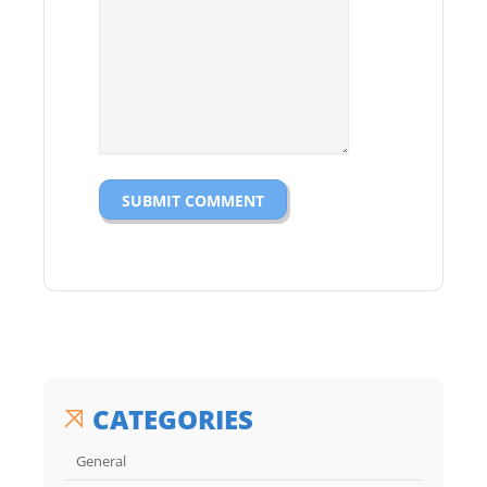
CATEGORIES
General