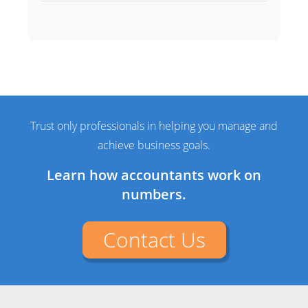
Trust only professionals in helping you manage and
achieve business goals.
Learn how accountants work on
numbers.
Contact Us