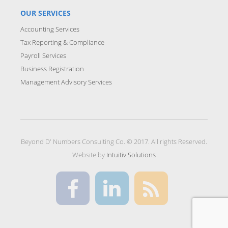
OUR SERVICES
Accounting Services
Tax Reporting & Compliance
Payroll Services
Business Registration
Management Advisory Services
Beyond D' Numbers Consulting Co. © 2017. All rights Reserved.
Website by
Intuitiv Solutions