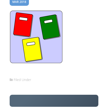
MAR 2018
Filed Under