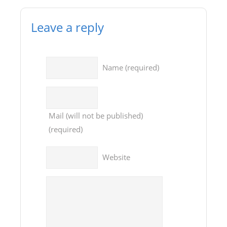
Leave a reply
Name
(required)
Mail
(will not be published)
(required)
Website