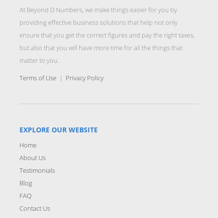
At Beyond D Numbers, we make things easier for you by
providing effective business solutions that help not only
ensure that you get the correct figures and pay the right taxes,
but also that you will have more time for all the things that
matter to you.
Terms of Use
|
Privacy Policy
EXPLORE OUR WEBSITE
Home
About Us
Testimonials
Blog
FAQ
Contact Us