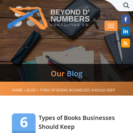
Sea
Toggle
navigation
Our
Blog
HOME
>
BLOG
>
TYPES OF BOOKS BUSINESSES SHOULD KEEP
6
Types of Books Businesses
Should Keep