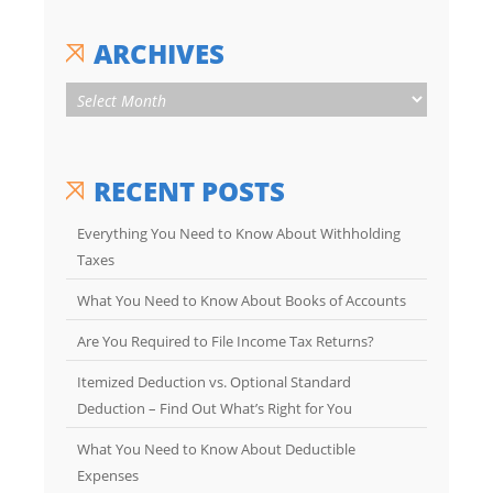
ARCHIVES
RECENT POSTS
Everything You Need to Know About Withholding
Taxes
What You Need to Know About Books of Accounts
Are You Required to File Income Tax Returns?
Itemized Deduction vs. Optional Standard
Deduction – Find Out What’s Right for You
What You Need to Know About Deductible
Expenses