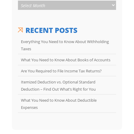
RECENT POSTS
Everything You Need to Know About Withholding
Taxes
What You Need to Know About Books of Accounts
Are You Required to File Income Tax Returns?
Itemized Deduction vs. Optional Standard
Deduction – Find Out What’s Right for You
What You Need to Know About Deductible
Expenses