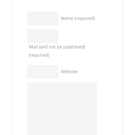
Name
(required)
Mail
(will not be published)
(required)
Website