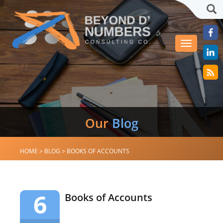
Sea
Toggle
navigation
Our
Blog
HOME
>
BLOG
>
BOOKS OF ACCOUNTS
6
Books of Accounts