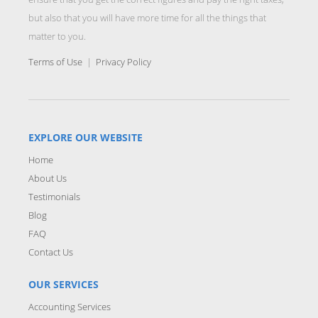
but also that you will have more time for all the things that
matter to you.
Terms of Use
|
Privacy Policy
EXPLORE OUR WEBSITE
Home
About Us
Testimonials
Blog
FAQ
Contact Us
OUR SERVICES
Accounting Services