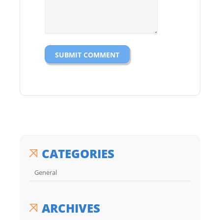
CATEGORIES
General
ARCHIVES