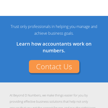
Trust only professionals in helping you manage and
achieve business goals.
Learn how accountants work on
numbers.
Contact Us
At Beyond D Numbers, we make things easier for you by
providing effective business solutions that help not only
ensure that you get the correct figures and pay the right taxes,