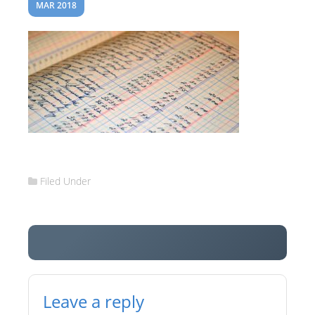
MAR 2018
Filed Under
Leave a reply